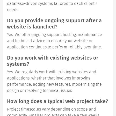
database-driven systems tailored to each client’s
needs.
Do you provide ongoing support after a
website is launched?
Yes. We offer ongoing support, hosting, maintenance
and technical advice to ensure your website or
application continues to perform reliably over time.
Do you work with existing websites or
systems?
Yes. We regularly work with existing websites and
applications, whether that involves improving
performance, adding new features, modernising the
design or resolving technical issues.
How long does a typical web project take?
Project timescales vary depending on scope and
complexity. Smaller projects can take a few weeks,