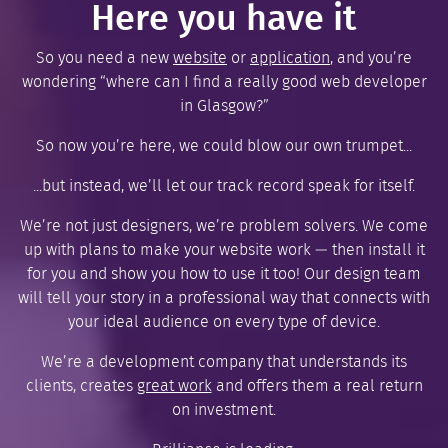
Here you have it
So you need a new
website
or
application
, and you’re
wondering “where can I find a really good web developer
in Glasgow?”
So now you’re here, we could blow our own trumpet...
...but instead, we’ll let our track record speak for itself.
We’re not just designers, we’re problem solvers. We come
up with plans to make your website work — then install it
for you and show you how to use it too! Our design team
will tell your story in a professional way that connects with
your ideal audience on every type of device.
We’re a development company that understands its
clients, creates
great work
and offers them a real return
on investment.