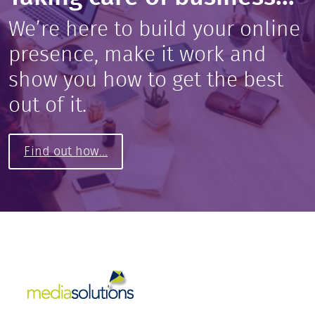
We’re here to build your online
presence, make it work and
show you how to get the best
out of it.
Find out how...