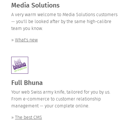
Media Solutions
A very warm welcome to Media Solutions customers
— you'll be looked after by the same high-calibre
team you know.
»
What's new
Full Bhuna
Your web Swiss army knife, tailored for you by us.
From e-commerce to customer relationship
management — your complete online.
»
The best CMS