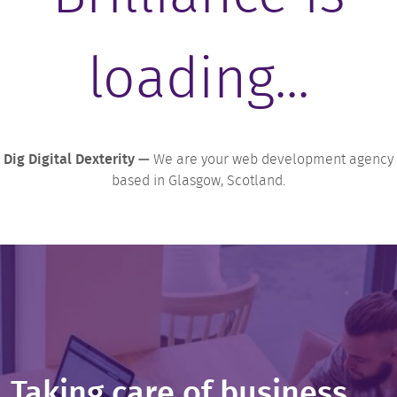
loading...
Dig Digital Dexterity —
We are your web development agency
based in Glasgow, Scotland.
Taking care of business...