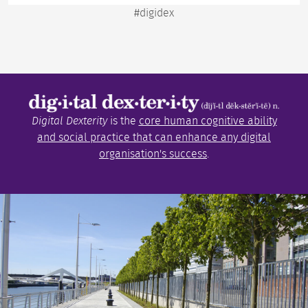
#digidex
Digital Dexterity
is the
core human cognitive ability
and social practice that can enhance any digital
organisation's success
.