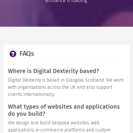
Brilliance is loading.
FAQs
Where is Digital Dexterity based?
Digital Dexterity is based in Glasgow, Scotland. We work
with organisations across the UK and also support
clients internationally.
What types of websites and applications
do you build?
We design and build bespoke websites, web
applications, e-commerce platforms and custom