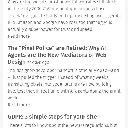
Why are the world's most powerful websites still stuck
in the early 2000s? While boutique brands chase
"sleek" designs that only end up frustrating users, giants
like Amazon and Google have realized that "ugly" is
actually a superpower for trust and speed.
Read more
The “Pixel Police” are Retired: Why AI
Agents are the New Mediators of Web
Design
17 days ago
The designer-developer handoff is officially dead—and
AI just pulled the trigger. Instead of wasting weeks
translating pixels into code, teams are now building
live, together, in real time with AI agents doing the grunt
work.
Read more
GDPR: 3 simple steps for your site
There's lots to know about the new EU regulations, but