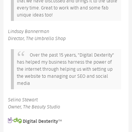
that we have discussed and brings it to the table
every time. Great to work with and some fab
unique ideas too!
Lindsay Bannerman
Director, The Umbrella Shop
Over the past 15 years, "Digital Dexterity"
has helped my business harness the power of
the internet through helping us with setting up
the website to managing our SEO and social
media
Selina Stewart
Owner, The Beauty Studio
Digital Dexterity
™