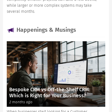
while larger or more complex systems may take
several months.
Happenings & Musings
Bespoke CRM vs Off-the-Shelf CRM:
Which is Right for Your Business?
2 months ago
When businesses start looking for a Customer