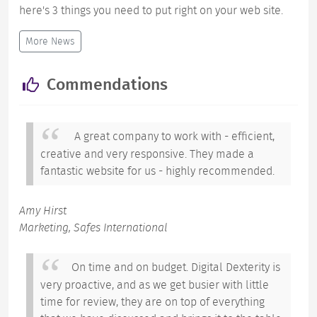
here's 3 things you need to put right on your web site.
More News
Commendations
A great company to work with - efficient,
creative and very responsive. They made a
fantastic website for us - highly recommended.
Amy Hirst
Marketing, Safes International
On time and on budget. Digital Dexterity is
very proactive, and as we get busier with little
time for review, they are on top of everything