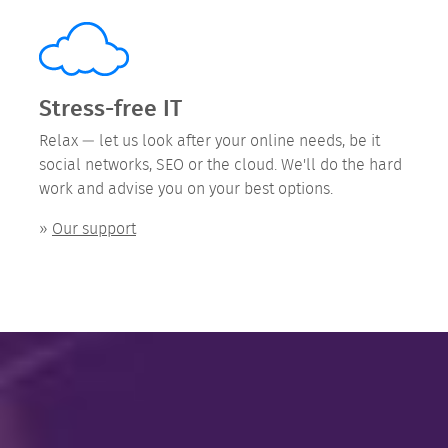
Stress-free IT
Relax — let us look after your online needs, be it
social networks, SEO or the cloud. We'll do the hard
work and advise you on your best options.
»
Our support