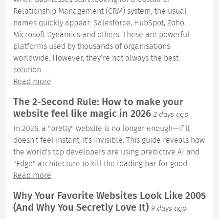
Relationship Management (CRM) system, the usual
names quickly appear: Salesforce, HubSpot, Zoho,
Microsoft Dynamics and others. These are powerful
platforms used by thousands of organisations
worldwide. However, they’re not always the best
solution.
Read more
The 2-Second Rule: How to make your
website feel like magic in 2026
2 days ago
In 2026, a "pretty" website is no longer enough—if it
doesn't feel instant, it's invisible. This guide reveals how
the world's top developers are using predictive AI and
"Edge" architecture to kill the loading bar for good.
Read more
Why Your Favorite Websites Look Like 2005
(And Why You Secretly Love It)
9 days ago